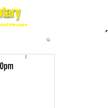
tary
ntary
ool Houses
00pm