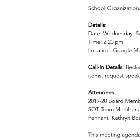
School Organizatio
Details:
Date: Wednesday, S
Time: 2:20 pm 
Location: Google Me
Call-In Details
: Beck
items, request speak
Attendees
2019-20 Board Memb
SOT Team Members: S
Pennant, Kathryn Bo
This meeting agenda 