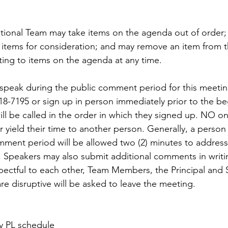
tional Team may take items on the agenda out of order
items for consideration; and may remove an item from 
ating to items on the agenda at any time.
speak during the public comment period for this meetin
8-7195 or sign up in person immediately prior to the be
ll be called in the order in which they signed up. NO o
 yield their time to another person. Generally, a person
ment period will be allowed two (2) minutes to address
 Speakers may also submit additional comments in writing
pectful to each other, Team Members, the Principal and S
are disruptive will be asked to leave the meeting.
 PL schedule 