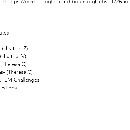
eet https://meet.google.com/hbo-erso-gtp?hs=122&au
utes
 (Heather Z)
 (Heather V)
 (Theresa C)
s- (Theresa C)
 STEM Challenges
estions