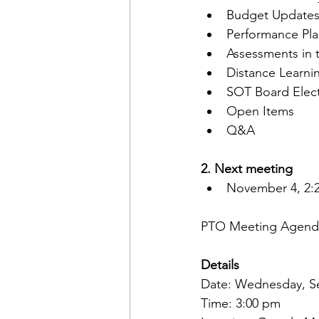
Budget Updates/
Performance Pl
Assessments in 
Distance Learni
SOT Board Elect
Open Items
Q&A
2. Next meeting 
November 4, 2:
PTO Meeting Agenda
Details
Date: Wednesday, S
Time: 3:00 pm 