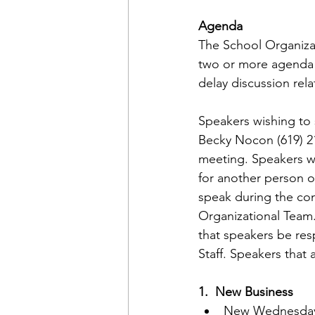
Agenda
The School Organiza
two or more agenda 
delay discussion rel
Speakers wishing to 
Becky Nocon (619) 21
meeting. Speakers wi
for another person or
speak during the com
Organizational Team.
that speakers be res
Staff. Speakers that 
1.  New Business
New Wednesday