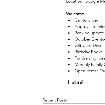
Location: Google M
Welcome
Call to order
Approval of min
Banking update
October Events-
Gift Card Drive-
Birthday Books-
Fundraising Idea
Monthly Family
Open items/ Qu
Recent Posts