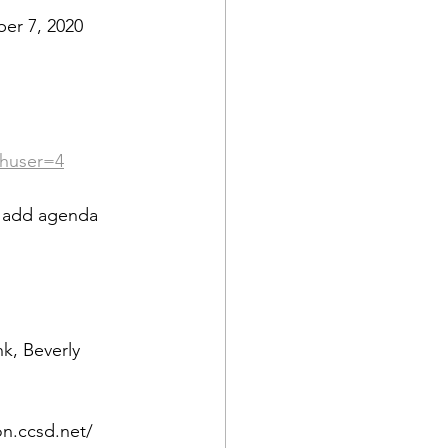
er 7, 2020
thuser=4
o add agenda 
k, Beverly 
on.ccsd.net/