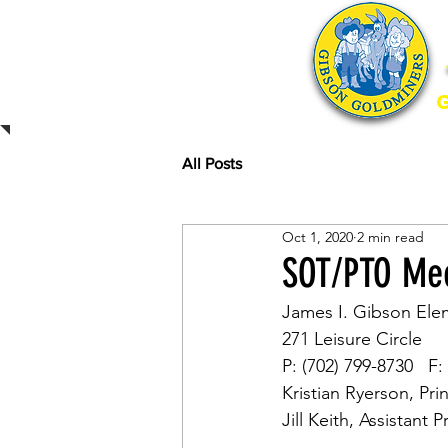
Home
All Posts
Oct 1, 2020
2 min read
SOT/PTO Mee
James I. Gibson Ele
271 Leisure Circle
P: (702) 799-8730   F:
Kristian Ryerson, Pri
Jill Keith, Assistant P