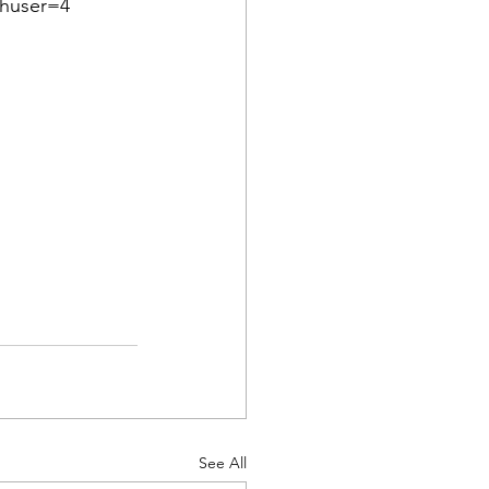
thuser=4
See All