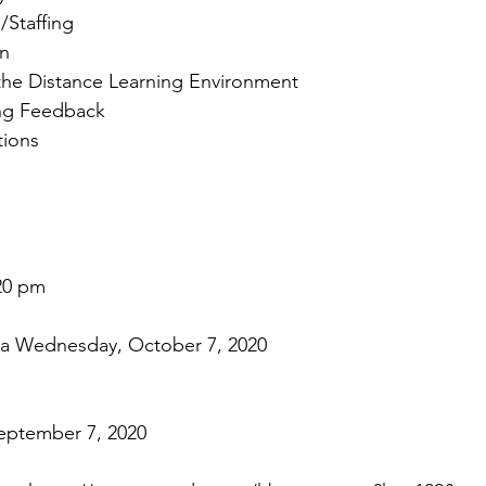
Staffing 
an
the Distance Learning Environment 
ng Feedback 
ions 
20 pm 
 Wednesday, October 7, 2020
eptember 7, 2020