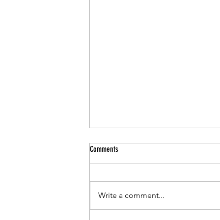
Comments
Write a comment...
CCSD Pr-Kindergarten Program