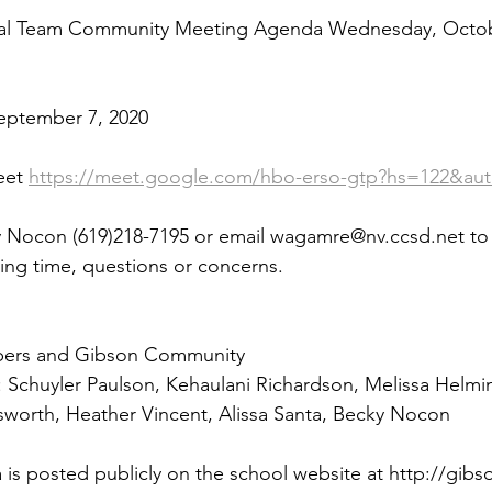
nal Team Community Meeting Agenda Wednesday, Octob
eptember 7, 2020
et 
https://meet.google.com/hbo-erso-gtp?hs=122&au
y Nocon (619)218-7195 or email wagamre@nv.ccsd.net t
ing time, questions or concerns.
ers and Gibson Community 
chuyler Paulson, Kehaulani Richardson, Melissa Helmin
sworth, Heather Vincent, Alissa Santa, Becky Nocon
is posted publicly on the school website at http://gibs