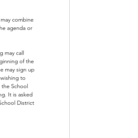
; may combine 
the agenda or 
g may call 
ginning of the 
ne may sign up 
 wishing to 
 the School 
. It is asked 
chool District 