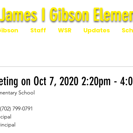
James I Gibson Elemen
James I Gibson Eleme
Gibson
Staff
WSR
Updates
Sch
ting on Oct 7, 2020 2:20pm - 4:
mentary School
 (702) 799-0791
ncipal
rincipal