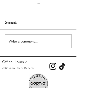
Comments
Paper Tutoring
CCSD Online Registration 2023-24
Write a comment...
Office Hours >
6:45 a.m. to 3:15 p.m.
Contact >
Phone:
(702) 799-8730