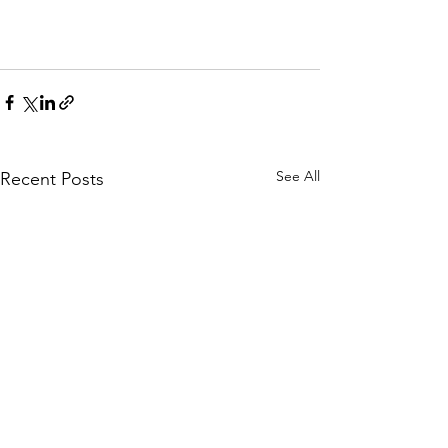
See All
Recent Posts