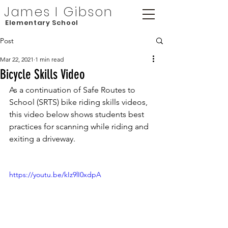
James I Gibson
Elementary School
Post
Mar 22, 2021
1 min read
Bicycle Skills Video
As a continuation of Safe Routes to 
School (SRTS) bike riding skills videos, 
this video below shows students best 
practices for scanning while riding and 
exiting a driveway.
https://youtu.be/kIz9lI0xdpA