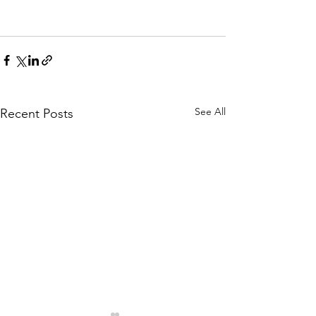
See All
Recent Posts