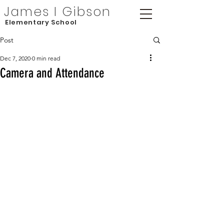
James I Gibson
Elementary School
Post
Dec 7, 2020
0 min read
Camera and Attendance