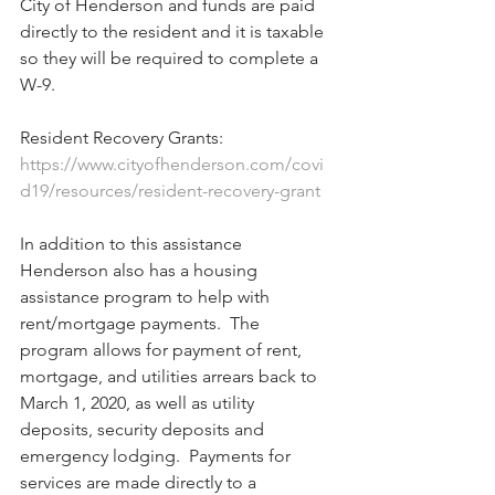
City of Henderson and funds are paid 
directly to the resident and it is taxable 
so they will be required to complete a 
W-9.
Resident Recovery Grants:  
https://www.cityofhenderson.com/covi
d19/resources/resident-recovery-grant
In addition to this assistance 
Henderson also has a housing 
assistance program to help with 
rent/mortgage payments.  The 
program allows for payment of rent, 
mortgage, and utilities arrears back to 
March 1, 2020, as well as utility 
deposits, security deposits and 
emergency lodging.  Payments for 
services are made directly to a 