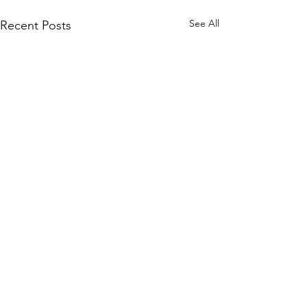
See All
Recent Posts
Comments
Paper Tutoring