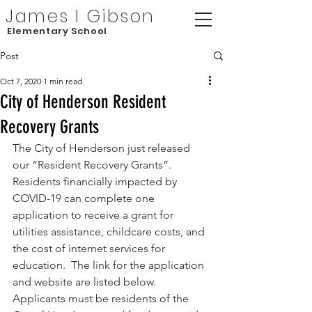
James I Gibson
Elementary School
Post
Oct 7, 2020
1 min read
City of Henderson Resident
Recovery Grants
The City of Henderson just released 
our “Resident Recovery Grants”.  
Residents financially impacted by 
COVID-19 can complete one 
application to receive a grant for 
utilities assistance, childcare costs, and 
the cost of internet services for 
education.  The link for the application 
and website are listed below.  
Applicants must be residents of the 