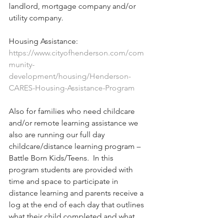
landlord, mortgage company and/or 
utility company.
Housing Assistance: 
https://www.cityofhenderson.com/com
munity-
development/housing/Henderson-
CARES-Housing-Assistance-Program
Also for families who need childcare 
and/or remote learning assistance we 
also are running our full day 
childcare/distance learning program – 
Battle Born Kids/Teens.  In this 
program students are provided with 
time and space to participate in 
distance learning and parents receive a 
log at the end of each day that outlines 
what their child completed and what 