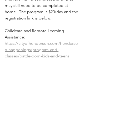
may still need to be completed at 
home.  The program is $20/day and the 
registration link is below:
Childcare and Remote Learning 
Assistance: 
https://cityofhenderson.com/henderso
n-happenings/program-and-
classes/battle-born-kids-and-teens