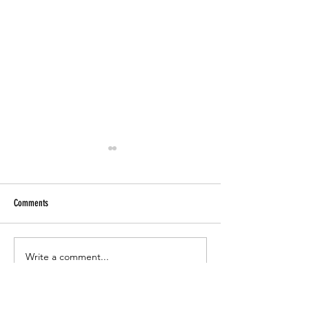
Comments
Paper Tutoring
CCSD Online Registration 2023-24
Write a comment...