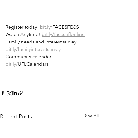
Register today! 
bit.ly/
FACESFECS
Watch Anytime! 
bit.ly/facesuflonline
Family needs and interest survey 
bit.ly/familyinterestsurvey
Community calendar 
bit.ly/
UFLCalendars
See All
Recent Posts