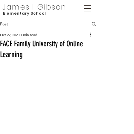
James I Gibson
Elementary School
Post
Oct 22, 2020
1 min read
FACE Family University of Online
Learning