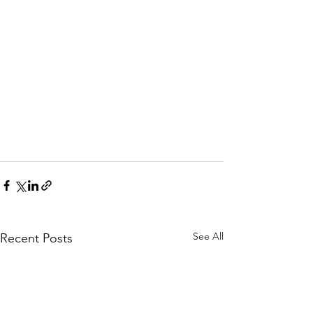
See All
Recent Posts