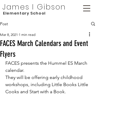
James I Gibson
Elementary School
Post
Mar 8, 2021
1 min read
FACES March Calendars and Event
Flyers
FACES presents the Hummel ES March 
calendar. 
They will be offering early childhood 
workshops, including Little Books Little 
Cooks and Start with a Book. 