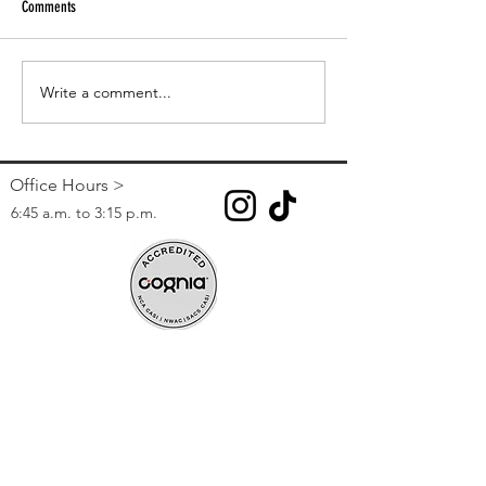
Comments
Paper Tutoring
CCSD Online Registration 2023-24
Write a comment...
Office Hours >
6:45 a.m. to 3:15 p.m.
Contact >
Phone:
(702) 799-8730
Fax:
(702) 799-0791
271 Leisure Circle, Henderson, NV 89074
Registration Information >