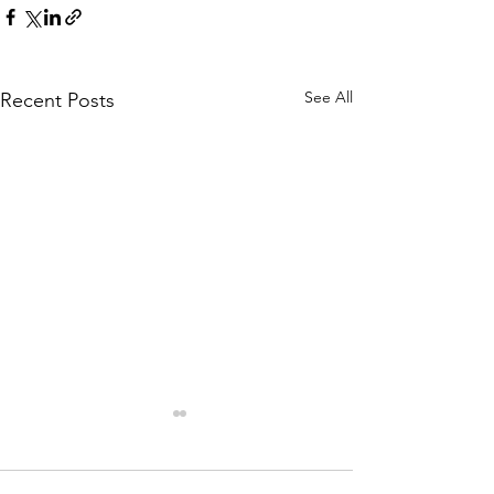
See All
Recent Posts