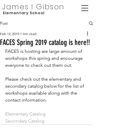
James I Gibson
Elementary School
Post
Feb 12, 2019
1 min read
FACES Spring 2019 catalog is here!!
FACES is hosting are large amount of 
workshops this spring and encourage 
everyone to check out them out.
Please check out the elementary and 
secondary catalog below for the list of 
workshops available along with the 
contact information.
Elementary Catalog
Secondary Catalog