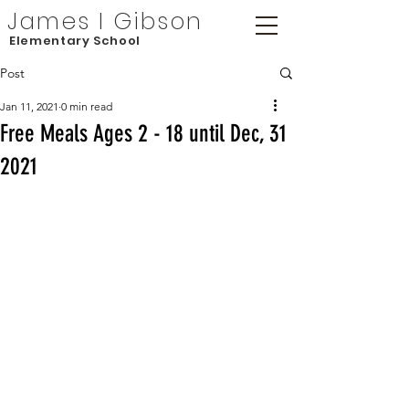
James I Gibson
Elementary School
Post
Jan 11, 2021
0 min read
Free Meals Ages 2 - 18 until Dec, 31
2021