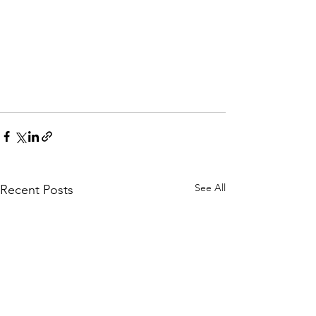
See All
Recent Posts