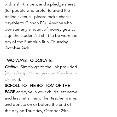
with a shirt, a pen, and a pledge sheet 
(for people who prefer to avoid the 
online avenue - please make checks 
payable to Gibson ES).  Anyone who 
donates any amount of money gets to 
sign the student's t-shirt to be worn the 
day of the Pumpkin Run, Thursday, 
October 24th. 
TWO WAYS TO DONATE:
Online
- Simply go to the link provided 
(
https://app.99pledges.com/fund/pum
pkinrun
), 
SCROLL TO THE BOTTOM OF THE 
PAGE 
and type in your child’s last name 
and first initial, his or her teacher name, 
and donate on or before the end of 
the day on Thursday, October 24th.  