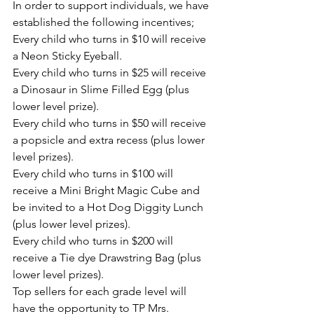
In order to support individuals, we have 
established the following incentives;  
Every child who turns in $10 will receive 
a Neon Sticky Eyeball.
Every child who turns in $25 will receive 
a Dinosaur in Slime Filled Egg (plus 
lower level prize).
Every child who turns in $50 will receive 
a popsicle and extra recess (plus lower 
level prizes).
Every child who turns in $100 will 
receive a Mini Bright Magic Cube and  
be invited to a Hot Dog Diggity Lunch 
(plus lower level prizes).
Every child who turns in $200 will 
receive a Tie dye Drawstring Bag (plus 
lower level prizes).
Top sellers for each grade level will 
have the opportunity to TP Mrs. 