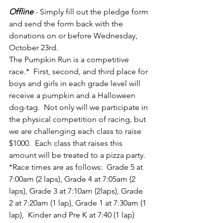
Offline
- Simply fill out the pledge form 
and send the form back with the 
donations on or before Wednesday, 
October 23rd.  
The Pumpkin Run is a competitive 
race.*  First, second, and third place for 
boys and girls in each grade level will 
receive a pumpkin and a Halloween 
dog-tag.  Not only will we participate in 
the physical competition of racing, but 
we are challenging each class to raise 
$1000.  Each class that raises this 
amount will be treated to a pizza party.  
*Race times are as follows:  Grade 5 at 
7:00am (2 laps), Grade 4 at 7:05am (2 
laps), Grade 3 at 7:10am (2laps), Grade 
2 at 7:20am (1 lap), Grade 1 at 7:30am (1 
lap),  Kinder and Pre K at 7:40 (1 lap)