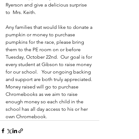
Ryerson and give a delicious surprise 
to  Mrs. Keith.
Any families that would like to donate a 
pumpkin or money to purchase 
pumpkins for the race, please bring 
them to the PE room on or before 
Tuesday, October 22nd.  Our goal is for 
every student at Gibson to raise money 
for our school.   Your ongoing backing 
and support are both truly appreciated. 
Money raised will go to purchase 
Chromebooks as we aim to raise 
enough money so each child in the 
school has all day access to his or her 
own Chromebook.  