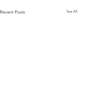
See All
Recent Posts
Comments
Paper Tutoring