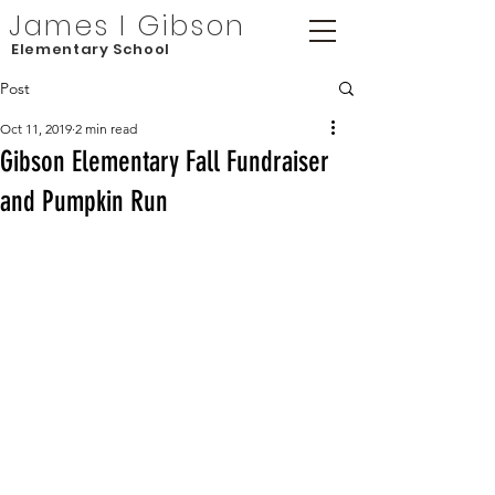
James I Gibson
Elementary School
Post
Oct 11, 2019
2 min read
Gibson Elementary Fall Fundraiser
and Pumpkin Run