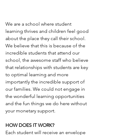
We are a school where student 
learning thrives and children feel good 
about the place they call their school. 
We believe that this is because of the 
incredible students that attend our 
school, the awesome staff who believe 
that relationships with students are key 
to optimal learning and more 
importantly the incredible support of 
our families. We could not engage in 
the wonderful learning opportunities 
and the fun things we do here without 
your monetary support. 
HOW DOES IT WORK?
Each student will receive an envelope 