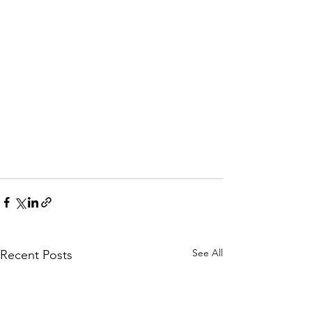
See All
Recent Posts