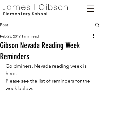
James I Gibson
Elementary School
Post
Feb 25, 2019
1 min read
Gibson Nevada Reading Week
Reminders
Goldminers, Nevada reading week is 
here.
Please see the list of reminders for the 
week below.