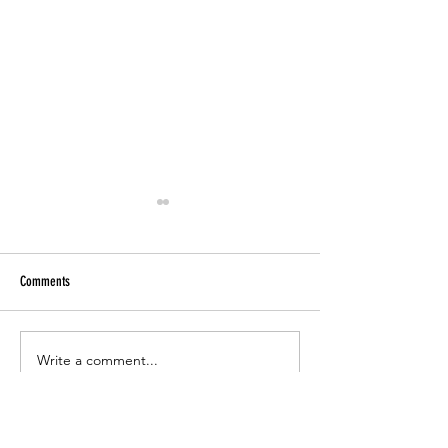
Comments
Paper Tutoring
CCSD Online Registration 2023-24
Write a comment...
Office Hours >