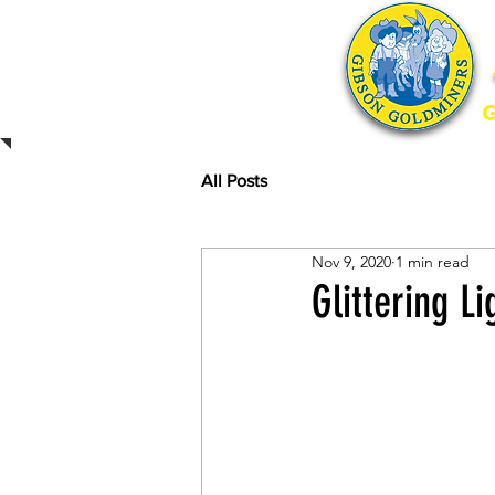
Home
All Posts
Nov 9, 2020
1 min read
Glittering L