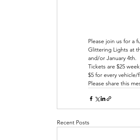
Please join us for a 
Glittering Lights a
and/or January 4th. 
Tickets are $25 wee
$5 for every vehicle
Please share this mes
Recent Posts