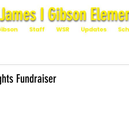
James I Gibson Elemen
James I Gibson Eleme
Gibson
Staff
WSR
Updates
Sch
ights Fundraiser