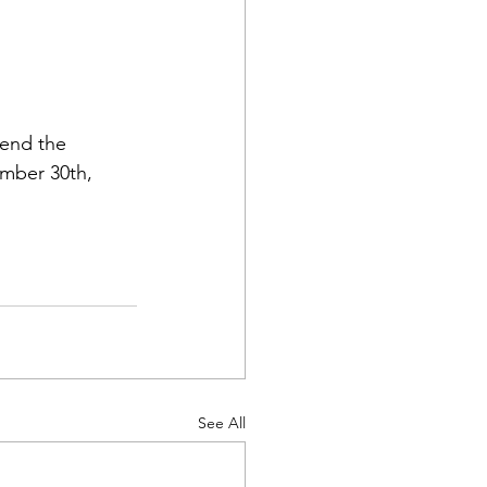
tend the 
mber 30th, 
See All