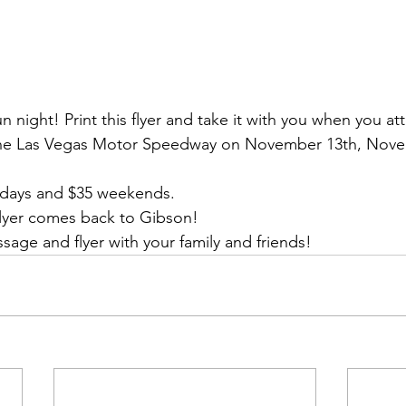
fun night! Print this flyer and take it with you when you at
t the Las Vegas Motor Speedway on November 13th, Nove
kdays and $35 weekends.
/flyer comes back to Gibson!
sage and flyer with your family and friends!