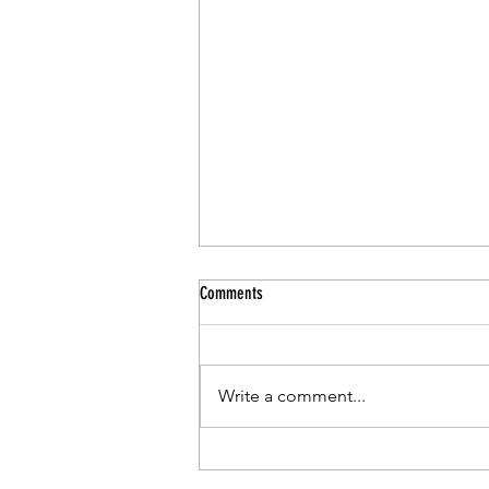
Comments
Write a comment...
CCSD Pr-Kindergarten Program