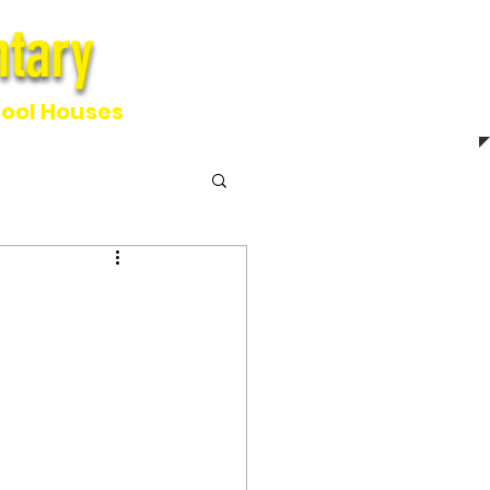
tary
ntary
ool Houses