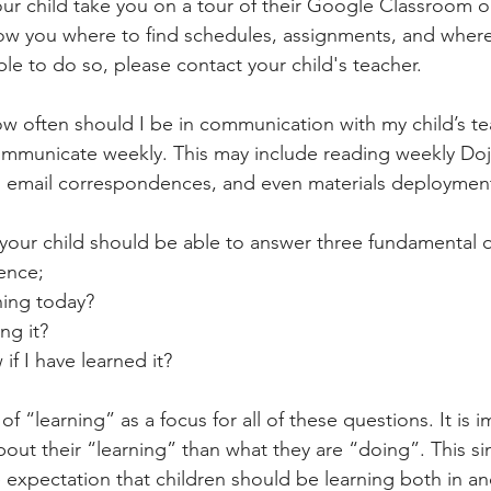
r child take you on a tour of their Google Classroom 
w you where to find schedules, assignments, and where
ble to do so, please contact your child's teacher.
ow often should I be in communication with my child’s t
mmunicate weekly. This may include reading weekly Doj
, email correspondences, and even materials deploymen
 your child should be able to answer three fundamental q
ence;
arning today?
ing it?
ow if I have learned it?
f “learning” as a focus for all of these questions. It is i
bout their “learning” than what they are “doing”. This si
 expectation that children should be learning both in an