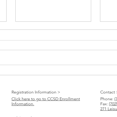
Paper 
CCSD Online Registration 2023-24
Registration Information >
Contact 
Click here to go to CCSD Enrollment
Phone:
(
Information.
Fax:
(702
271 Leis