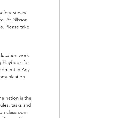
afety Survey. 
te. At Gibson 
s. Please take 
Education work 
g Playbook for 
lopment in Any 
ommunication 
e nation is the 
ules, tasks and 
 on classroom 