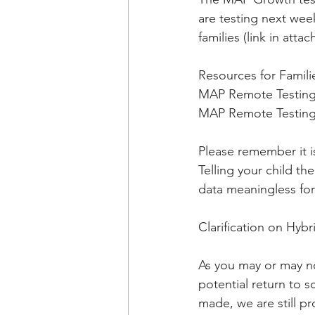
are testing next wee
families (link in att
Resources for Famili
MAP Remote Testing 
MAP Remote Testing 
Please remember it i
Telling your child t
data meaningless for 
Clarification on Hyb
As you may or may no
potential return to 
made, we are still pr