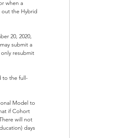
or when a 
l out the Hybrid 
ber 20, 2020, 
 may submit a 
 only resubmit 
to the full-
tional Model to 
hat if Cohort 
here will not 
ducation) days 