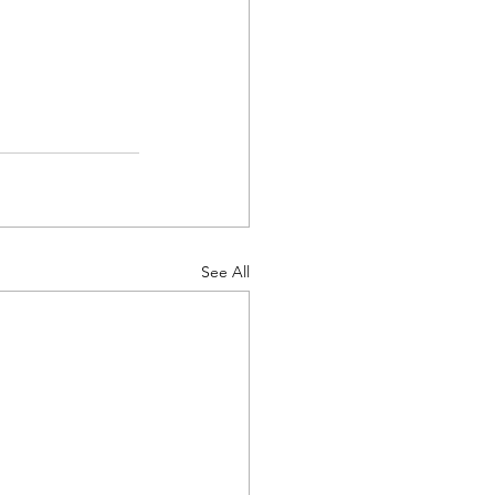
See All