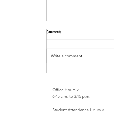
Comments
Write a comment...
CCSD Pr-Kindergarten Program
Office Hours >
6:45 a.m. to 3:15 p.m.
Student Attendance Hours >