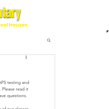
tary
ntary
ool Houses
PS testing and 
 Please read it 
have questions.
of our classes 