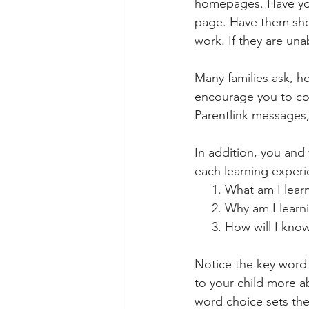
homepages. Have you
page. Have them sho
work. If they are una
Many families ask, h
encourage you to co
Parentlink messages
In addition, you and
each learning experi
     1. What am I le
     2. Why am I learn
     3. How will I kn
Notice the key word o
to your child more a
word choice sets the