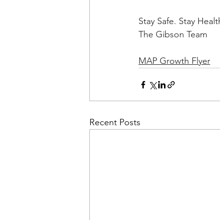
Stay Safe. Stay Healt
The Gibson Team
MAP Growth Flyer
Recent Posts