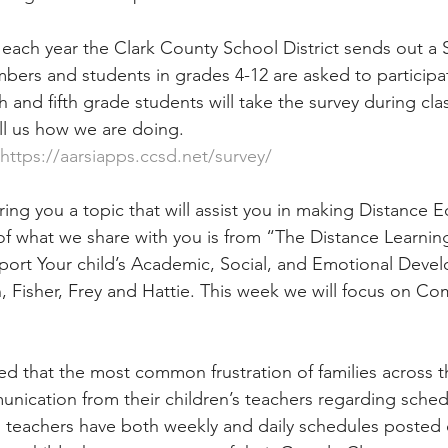
 each year the Clark County School District sends out a S
embers and students in grades 4-12 are asked to participa
 and fifth grade students will take the survey during clas
l us how we are doing. 
https://aarsiapps.ccsd.net/survey/
ring you a topic that will assist you in making Distance 
 of what we share with you is from “The Distance Learnin
port Your child’s Academic, Social, and Emotional Deve
 Fisher, Frey and Hattie. This week we will focus on C
d that the most common frustration of families across th
ication from their children’s teachers regarding sched
 teachers have both weekly and daily schedules posted