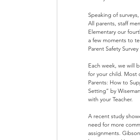
Speaking of surveys,
All parents, staff m
Elementary our fourth
a few moments to tel
Parent Safety Survey 
Each week, we will b
for your child. Most
Parents: How to Sup
Setting” by Wiseman,
with your Teacher.
A recent study showe
need for more commun
assignments. Gibson