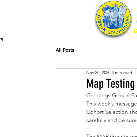
Home
All Posts
Nov 20, 2020
3 min read
Map Testing
Greetings Gibson Fa
This week’s message
Cohort Selection shou
carefully and be sure
The MAP Growth test