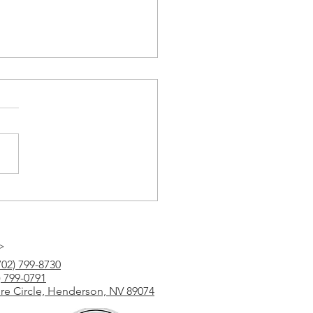
Tutoring
>
702) 799-8730
) 799-0791
ure Circle, Henderson, NV 89074