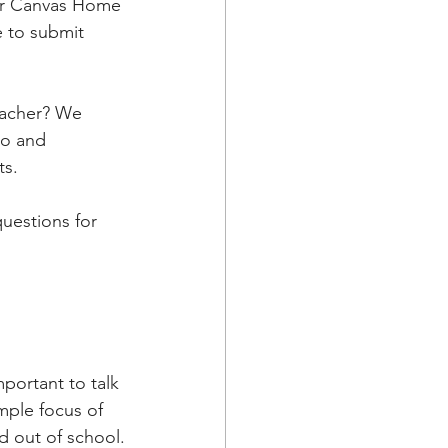
or Canvas Home 
 to submit 
eacher? We 
o and 
ts.
uestions for 
mportant to talk 
mple focus of 
d out of school.