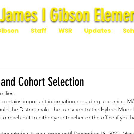
James I Gibson Elemen
James I Gibson Eleme
Gibson
Staff
WSR
Updates
Sch
 and Cohort Selection
milies,
 contains important information regarding upcoming MA
ld the District make the transition to the Hybrid Model.
 to reach out to either your teacher or the office if you 
ing window is now open until December 18, 2020. Many 