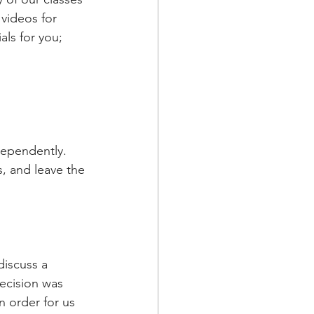
videos for 
als for you;
dependently. 
, and leave the 
iscuss a 
ecision was 
n order for us 