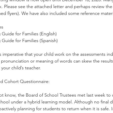
k. Please see the attached letter and perhaps review the 
ached flyers). We have also included some reference materi
es
Guide for Families (English)
Guide for Families (Spanish)
s imperative that your child work on the assessments in
he pronunciation or meaning of words can skew the results
your child’s teacher.
rid Cohort Questionnaire:
t know, the Board of School Trustees met last week to d
school under a hybrid learning model. Although no final d
oactively planning for students to return when it is safe. I