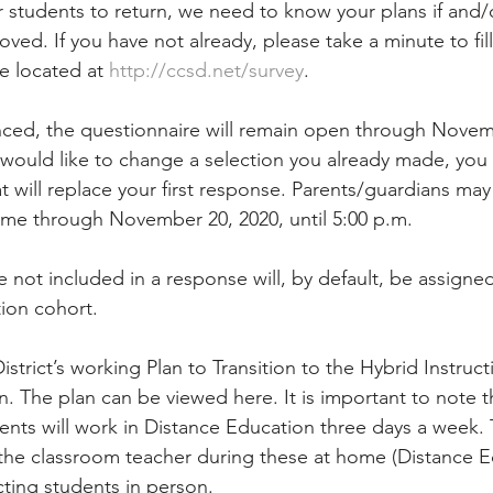
r students to return, we need to know your plans if and/
ved. If you have not already, please take a minute to fil
 located at 
http://ccsd.net/survey
.
ced, the questionnaire will remain open through Novem
ou would like to change a selection you already made, you
 will replace your first response. Parents/guardians may
ime through November 20, 2020, until 5:00 p.m.
not included in a response will, by default, be assigned 
ion cohort.
strict’s working Plan to Transition to the Hybrid Instruc
on. The plan can be viewed here. It is important to note t
ents will work in Distance Education three days a week. T
 the classroom teacher during these at home (Distance E
ucting students in person.