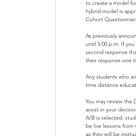
to create a model fo
hybrid model is appro
Cohort Questionnaire
As previously announ
until 5:00 p.m. If y
second response that
their response one t
Any students who are 
time distance educat
You may review the Di
assist in your decisi
A/B is selected, stud
be live lessons from
as they will be instr