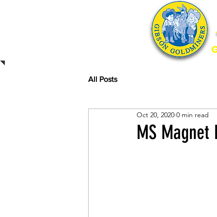
Home
All Posts
Oct 20, 2020
0 min read
MS Magnet P