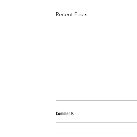
Recent Posts
Comments