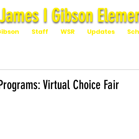
James I Gibson Elemen
James I Gibson Eleme
Gibson
Staff
WSR
Updates
Sch
rograms: Virtual Choice Fair