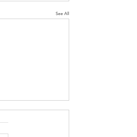
See All
Tutoring