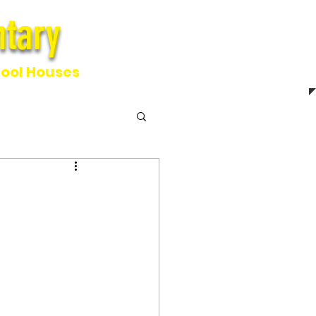
tary
ntary
ool Houses