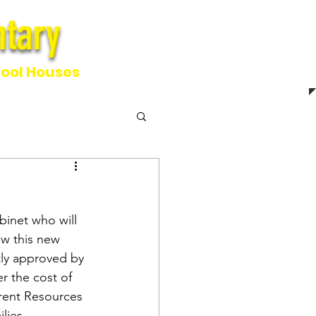
tary
ntary
ool Houses
inet who will 
w this new 
tly approved by 
r the cost of 
arent Resources 
lies.