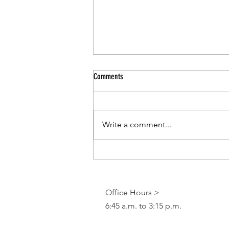
Comments
Write a comment...
CCSD Pr-Kindergarten Program
Office Hours >
6:45 a.m. to 3:15 p.m.