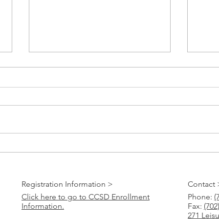
Paper 
CCSD Online Registration 2023-24
Registration Information >
Contact 
Click here to go to CCSD Enrollment
Phone:
(
Information.
Fax:
(702
271 Leis