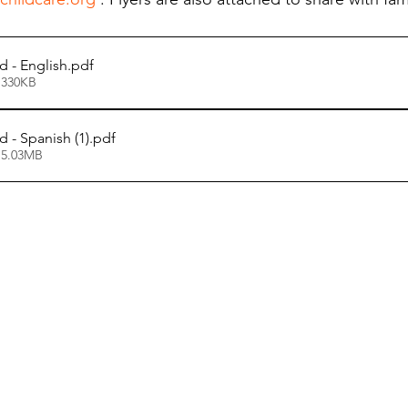
d - English
.pdf
 330KB
 - Spanish (1)
.pdf
 5.03MB