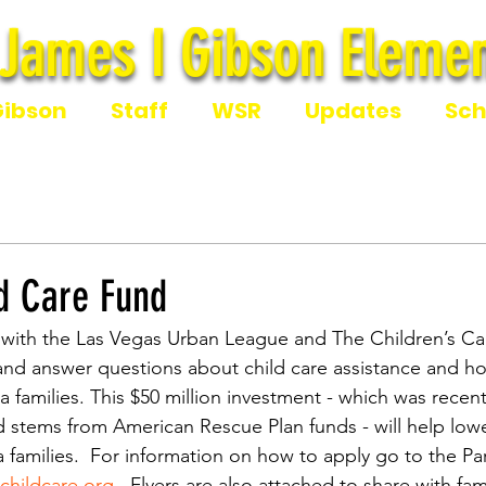
James I Gibson Elemen
James I Gibson Eleme
Gibson
Staff
WSR
Updates
Sch
d Care Fund
 with the Las Vegas Urban League and The Children’s Cab
and answer questions about child care assistance and ho
 families. This $50 million investment - which was recen
 stems from American Rescue Plan funds - will help lowe
a families.  For information on how to apply go to the P
hildcare.org
 . Flyers are also attached to share with fami