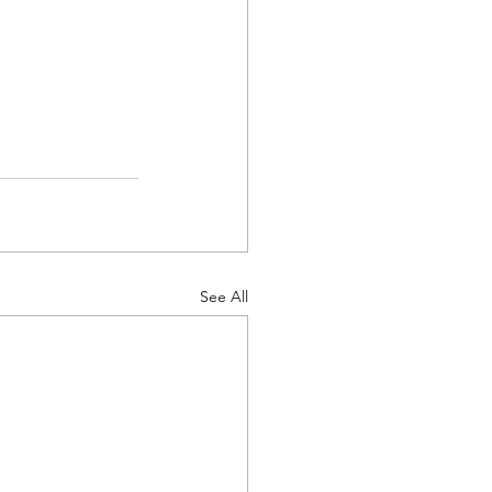
See All