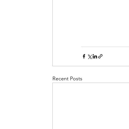
Recent Posts