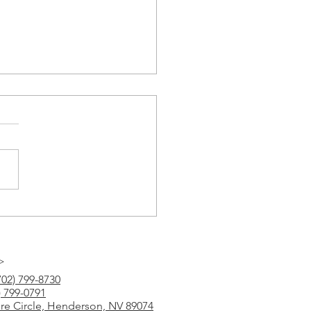
Tutoring
>
702) 799-8730
) 799-0791
ure Circle, Henderson, NV 89074