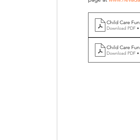
Child Care Fun
Download PDF •
Child Care Fund
Download PDF •