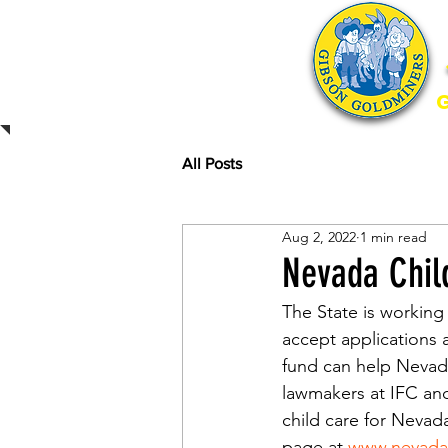
Home
All Posts
Aug 2, 2022
1 min read
Nevada Chil
The State is working
accept applications 
fund can help Nevada
lawmakers at IFC and
child care for Nevad
page at 
www.nevadac