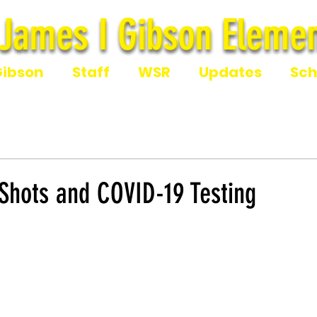
James I Gibson Elemen
James I Gibson Eleme
Gibson
Staff
WSR
Updates
Sch
 Shots and COVID-19 Testing