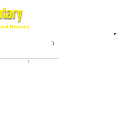
tary
ntary
ool Houses