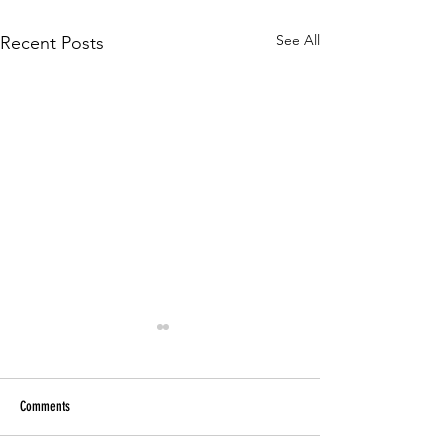
See All
Recent Posts
Comments
Paper Tutoring