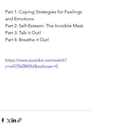
Part 1: Coping Strategies for Feelings 
and Emotions
Part 2: Self-Esteem: The Invisible Mask
Part 3: Talk it Out!
Part 4: Breathe it Out!
https://www.youtube.com/watch?
v=wS7jTeZBK5U&authuser=0