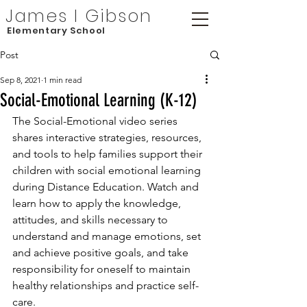
James I Gibson
Elementary School
Post
Sep 8, 2021
1 min read
Social-Emotional Learning (K-12)
The Social-Emotional video series 
shares interactive strategies, resources, 
and tools to help families support their 
children with social emotional learning 
during Distance Education. Watch and 
learn how to apply the knowledge, 
attitudes, and skills necessary to 
understand and manage emotions, set 
and achieve positive goals, and take 
responsibility for oneself to maintain 
healthy relationships and practice self-
care.