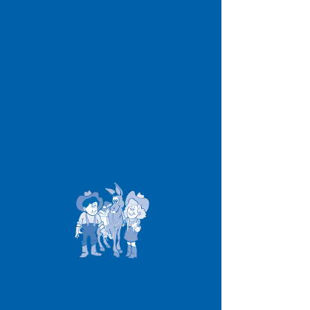
James I Gibson
Elementary School
Office Hours >
6:45 a.m. to 3:15 p.m.
Contact >